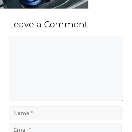
Leave a Comment
Comment
Name
Email