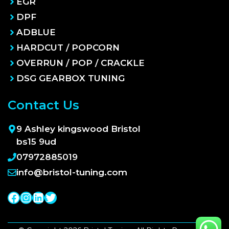
EGR
DPF
ADBLUE
HARDCUT / POPCORN
OVERRUN / POP / CRACKLE
DSG GEARBOX TUNING
Contact Us
9 Ashley kingswood Bristol
bs15 9ud
07972885019
info@bristol-tuning.com
Facebook
Instagram
LinkedIn
Twitter