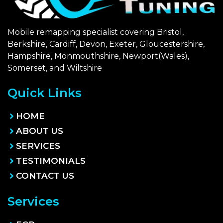
Mobile remapping specialist covering Bristol,
Berkshire, Cardiff, Devon, Exeter, Gloucestershire,
Hampshire, Monmouthshire, Newport(Wales),
Somerset, and Wiltshire
Quick Links
HOME
ABOUT US
SERVICES
TESTIMONIALS
CONTACT US
Services