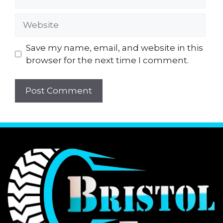
Website
Save my name, email, and website in this
browser for the next time I comment.