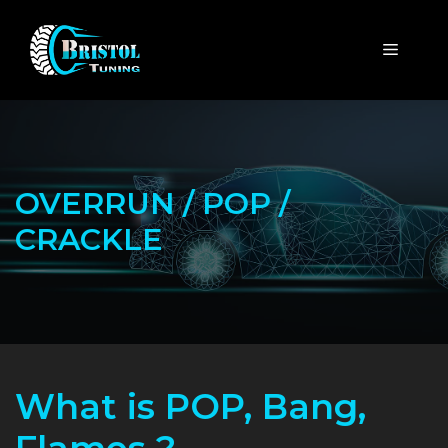
Skip
to
MENU
content
OVERRUN / POP /
CRACKLE
What is POP, Bang,