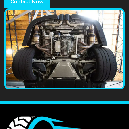
Contact Now