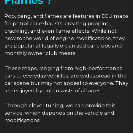
Flames ?
Pop, bang, and flames are features in ECU maps
for petrol car exhausts, creating popping,
crackling, and even flame effects. While not
new to the world of engine modifications, they
are popular at legally organized car clubs and
monthly owner club meets.
These maps, ranging from high-performance
cars to everyday vehicles, are widespread in the
car scene but may not appeal to everyone. They
are enjoyed by enthusiasts of all ages.
Through clever tuning, we can provide this
service, which depends on the vehicle and
modifications.