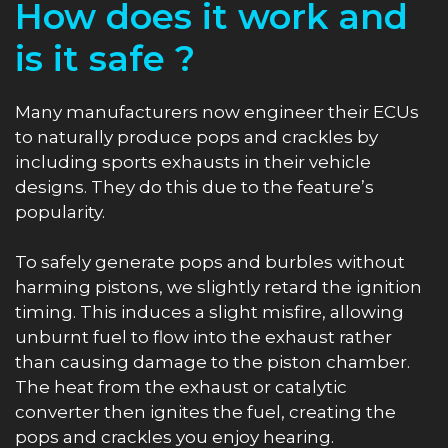
How does it work and
is it safe ?
Many manufacturers now engineer their ECUs
to naturally produce pops and crackles by
including sports exhausts in their vehicle
designs. They do this due to the feature’s
popularity.
To safely generate pops and burbles without
harming pistons, we slightly retard the ignition
timing. This induces a slight misfire, allowing
unburnt fuel to flow into the exhaust rather
than causing damage to the piston chamber.
The heat from the exhaust or catalytic
converter then ignites the fuel, creating the
pops and crackles you enjoy hearing.