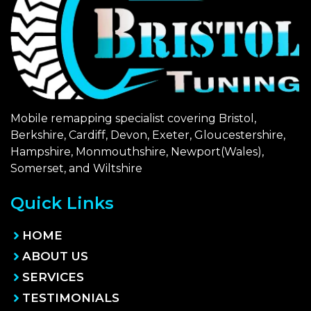
Mobile remapping specialist covering Bristol,
Berkshire, Cardiff, Devon, Exeter, Gloucestershire,
Hampshire, Monmouthshire, Newport(Wales),
Somerset, and Wiltshire
Quick Links
HOME
ABOUT US
SERVICES
TESTIMONIALS