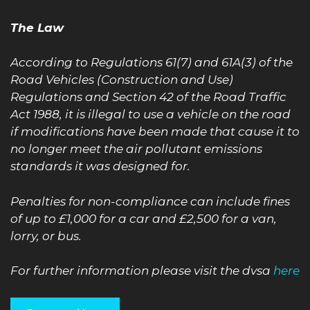
The Law
According to Regulations 61(7) and 61A(3) of the
Road Vehicles (Construction and Use)
Regulations and Section 42 of the Road Traffic
Act 1988, it is illegal to use a vehicle on the road
if modifications have been made that cause it to
no longer meet the air pollutant emissions
standards it was designed for.
Penalties for non-compliance can include fines
of up to £1,000 for a car and £2,500 for a van,
lorry, or bus.
For further information please visit the dvsa
here