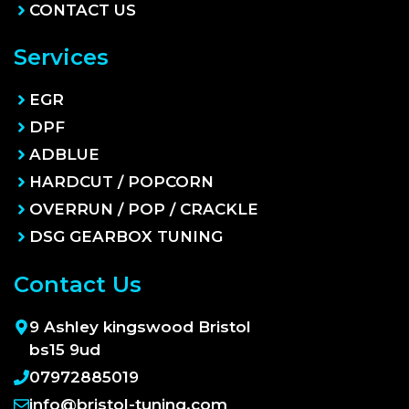
CONTACT US
Services
EGR
DPF
ADBLUE
HARDCUT / POPCORN
OVERRUN / POP / CRACKLE
DSG GEARBOX TUNING
Contact Us
9 Ashley kingswood Bristol
bs15 9ud
07972885019
info@bristol-tuning.com