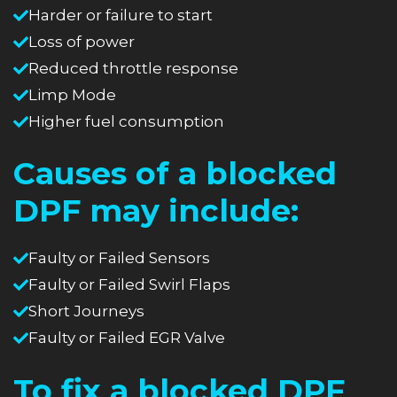
Harder or failure to start
Loss of power
Reduced throttle response
Limp Mode
Higher fuel consumption
Causes of a blocked
DPF may include:
Faulty or Failed Sensors
Faulty or Failed Swirl Flaps
Short Journeys
Faulty or Failed EGR Valve
To fix a blocked DPF