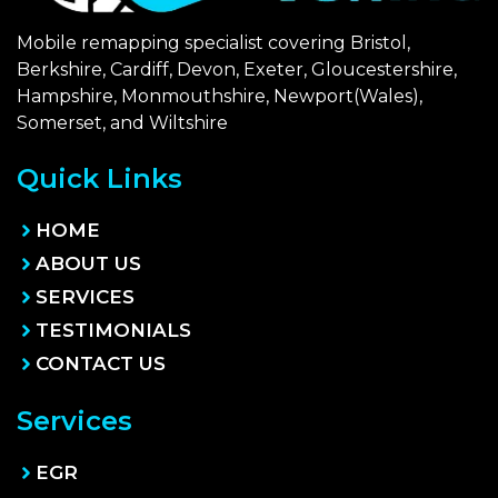
Mobile remapping specialist covering Bristol,
Berkshire, Cardiff, Devon, Exeter, Gloucestershire,
Hampshire, Monmouthshire, Newport(Wales),
Somerset, and Wiltshire
Quick Links
HOME
ABOUT US
SERVICES
TESTIMONIALS
CONTACT US
Services
EGR