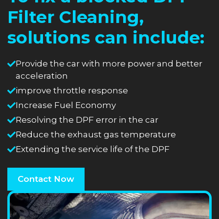
Filter Cleaning,
solutions can include:
Provide the car with more power and better
acceleration
improve throttle response
Increase Fuel Economy
Resolving the DPF error in the car
Reduce the exhaust gas temperature
Extending the service life of the DPF
Contact Now