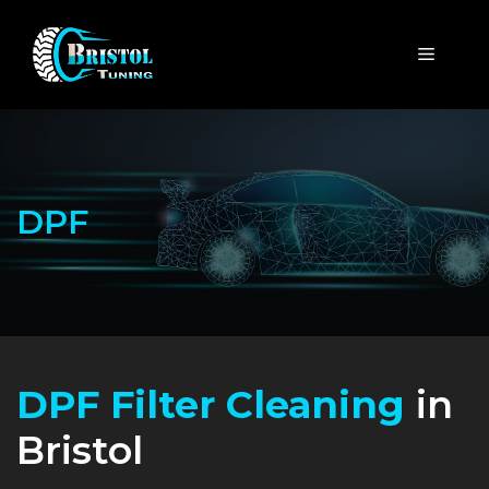
Skip
to
MENU
content
DPF
DPF Filter Cleaning
in
Bristol