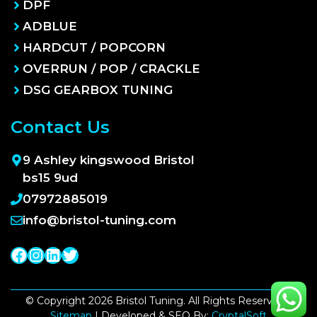
DPF
ADBLUE
HARDCUT / POPCORN
OVERRUN / POP / CRACKLE
DSG GEARBOX TUNING
Contact Us
9 Ashley kingswood Bristol
bs15 9ud
07972885019
info@bristol-tuning.com
Facebook
Instagram
LinkedIn
Twitter
© Copyright 2026 Bristol Tuning. All Rights Reserved |
Sitemap
| Developed & SEO By:
CryptalSoft