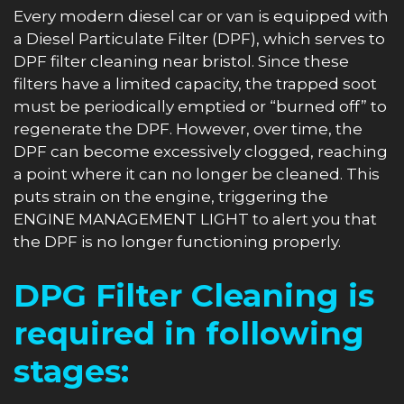
Every modern diesel car or van is equipped with
a Diesel Particulate Filter (DPF), which serves to
DPF filter cleaning near bristol. Since these
filters have a limited capacity, the trapped soot
must be periodically emptied or “burned off” to
regenerate the DPF. However, over time, the
DPF can become excessively clogged, reaching
a point where it can no longer be cleaned. This
puts strain on the engine, triggering the
ENGINE MANAGEMENT LIGHT to alert you that
the DPF is no longer functioning properly.
DPG Filter Cleaning is
required in following
stages: