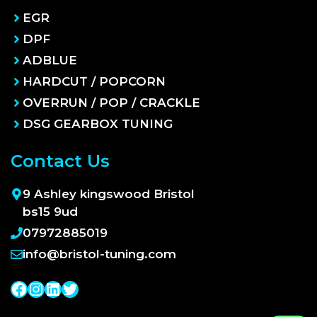
EGR
DPF
ADBLUE
HARDCUT / POPCORN
OVERRUN / POP / CRACKLE
DSG GEARBOX TUNING
Contact Us
9 Ashley kingswood Bristol
bs15 9ud
07972885019
info@bristol-tuning.com
Facebook
Instagram
LinkedIn
Twitter