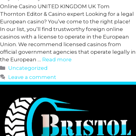
Online Casino UNITED KINGDOM UK Tom
Thornton Editor & Casino expert Looking for a legal
European casino? You’ve come to the right place!
In our list, you’ll find trustworthy foreign online
casinos with a license to operate in the European
Union. We recommend licensed casinos from
official government agencies that operate legally in
the European …
Read more
Categories
Uncategorized
Leave a comment