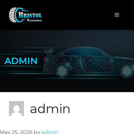
Skip
to
MENU
content
ADMIN
admin
May 25, 2026
by
admin