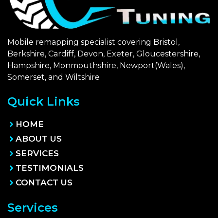
Mobile remapping specialist covering Bristol,
Berkshire, Cardiff, Devon, Exeter, Gloucestershire,
Hampshire, Monmouthshire, Newport(Wales),
Somerset, and Wiltshire
Quick Links
HOME
ABOUT US
SERVICES
TESTIMONIALS
CONTACT US
Services