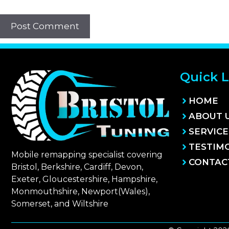
Quick L
HOME
ABOUT 
SERVICE
TESTIM
Mobile remapping specialist covering
CONTAC
Bristol, Berkshire, Cardiff, Devon,
Exeter, Gloucestershire, Hampshire,
Monmouthshire, Newport(Wales),
Somerset, and Wiltshire