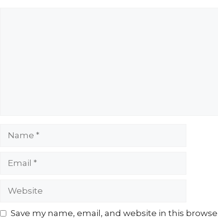
Comment
Name
Email
Website
Save my name, email, and website in this browse