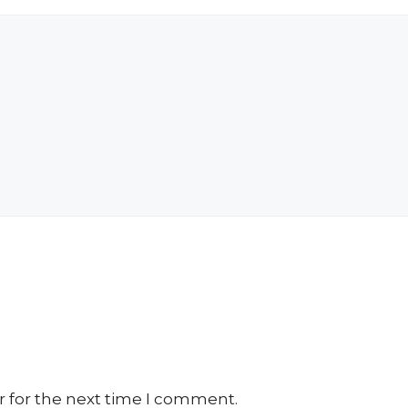
r for the next time I comment.