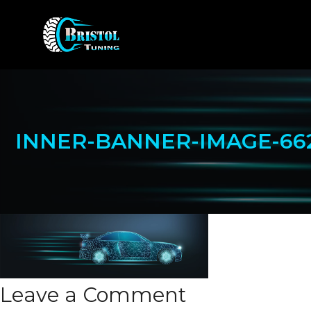
Skip
to
content
INNER-BANNER-IMAGE-66
Leave a Comment