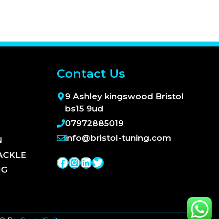
Contact Us
9 Ashley kingswood Bristol
bs15 9ud
07972885019
info@bristol-tuning.com
N
ACKLE
Facebook
Instagram
LinkedIn
Twitter
NG