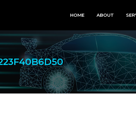
HOME
ABOUT
SER
223F40B6D50