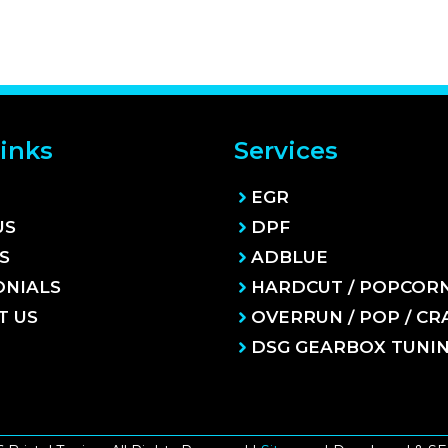
inks
Services
EGR
US
DPF
S
ADBLUE
ONIALS
HARDCUT / POPCOR
T US
OVERRUN / POP / CR
DSG GEARBOX TUNI