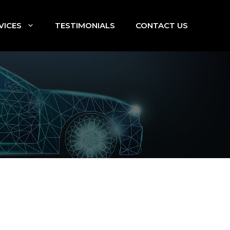
VICES
TESTIMONIALS
CONTACT US